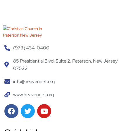
(973) 434-0400
Home
85 Presidential Blvd, Suite 2, Paterson, New Jersey
07522
Prayer
Request
info@heavennet.org
Mission
www.heavennet.org
Donation
Testimonial