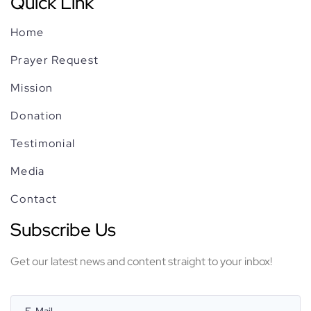
Quick Link
Media
Home
Prayer Request
Contact
Mission
Donation
Testimonial
Media
Contact
Subscribe Us
Get our latest news and content straight to your inbox!