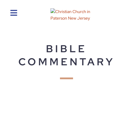
BIBLE
COMMENTARY